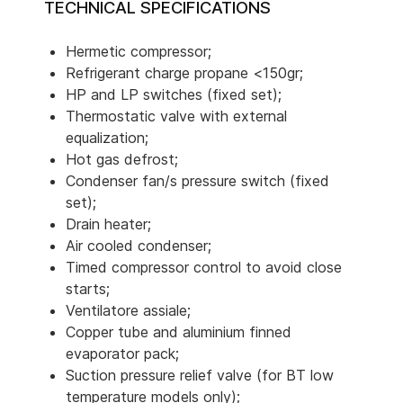
TECHNICAL SPECIFICATIONS
Hermetic compressor;
Refrigerant charge propane <150gr;
HP and LP switches (fixed set);
Thermostatic valve with external
equalization;
Hot gas defrost;
Condenser fan/s pressure switch (fixed
set);
Drain heater;
Air cooled condenser;
Timed compressor control to avoid close
starts;
Ventilatore assiale;
Copper tube and aluminium finned
evaporator pack;
Suction pressure relief valve (for BT low
temperature models only);