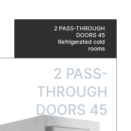
2 PASS-THROUGH
DOORS 45
Refrigerated cold
rooms
2 PASS-
THROUGH
DOORS 45