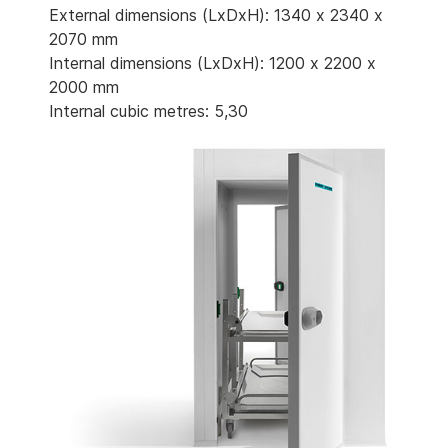
External dimensions (LxDxH): 1340 x 2340 x
2070 mm
Internal dimensions (LxDxH): 1200 x 2200 x
2000 mm
Internal cubic metres: 5,30