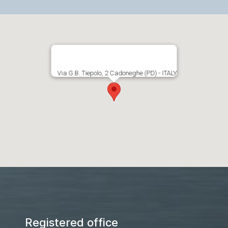
Via G.B. Tiepolo, 2 Cadoneghe (PD) - ITALY
Registered office