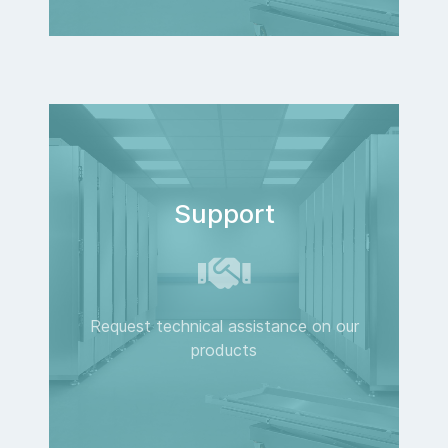
Support
Request technical assistance on our
products