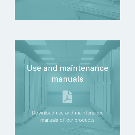
Use and maintenance
manuals
Download use and maintenance
manuals of our products