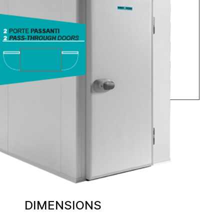
DIMENSIONS