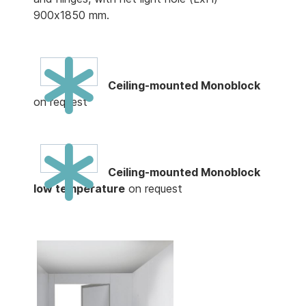
900x1850 mm.
Ceiling-mounted Monoblock
on request
Ceiling-mounted Monoblock
low temperature
on request