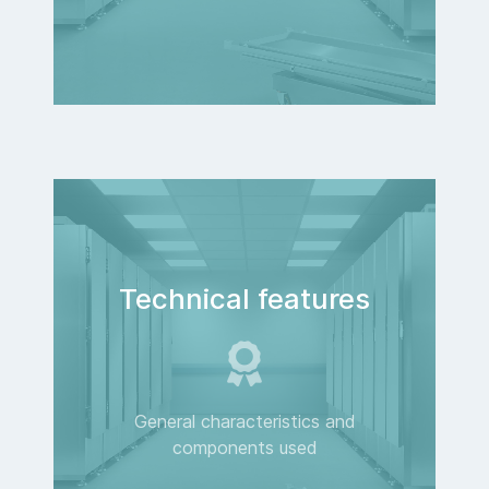
Technical features
General characteristics and
components used