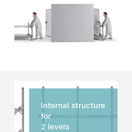
Internal structure
for
2 levels