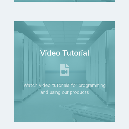
Video Tutorial
Watch video tutorials for programming
and using our products