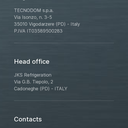
TECNODOM s.p.a.
Via Isonzo, n. 3-5
35010 Vigodarzere (PD) - Italy
P.IVA IT03589500283
Head office
JKS Refrigeration
Via G.B. Tiepolo, 2
Cadoneghe (PD) - ITALY
Contacts