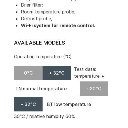
Drier filter;
Room temperature probe;
Defrost probe;
Wi-Fi system for remote control.
AVAILABLE MODELS
Operating temperature (°C)
Test data:
0°C
+ 32°C
temperature +
TN normal temperature
- 20°C
+ 32°C
BT low temperature
30°C / relative humidity 60%