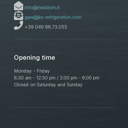
info@meddom.it
gare@jks-refrigeration.com
+39 049 88.73.055
Opening time
Monday - Friday
8:30 am - 12:30 pm / 2:00 pm - 6:00 pm
Closed on Saturday and Sunday