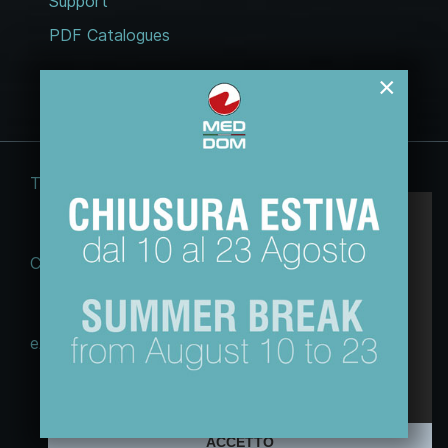
Support
PDF Catalogues
×
Terms and conditions
Legal notices
Questo sito web usa esclusivamente cookie
tecnici, per migliorare la tua esperienza di
Cookie Law
Privacy policy
navigazione e per analizzare il nostro traffico.
Non utilizziamo cookie di marketing o di
profilazione ne li raccogliamo o cediamo ad
eACT GDPR (EU)
altri.
Maggiori informazioni sulla nostra Policy
© 2026 Tecnodom spa | Sviluppo e
webdesign:
Free Edit
ACCETTO