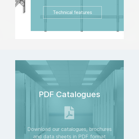
Technical features
PDF Catalogues
Download our catalogues, brochures
and data sheets in PDF format