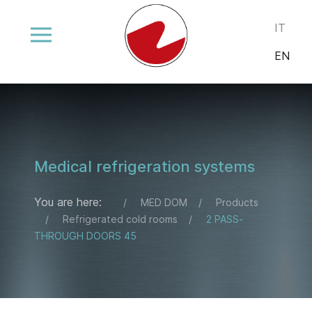
Select your
IT
EN
Medical refrigeration systems
You are here:
MED DOM
Products
Refrigerated cold rooms
2 PASS-
THROUGH DOORS 45