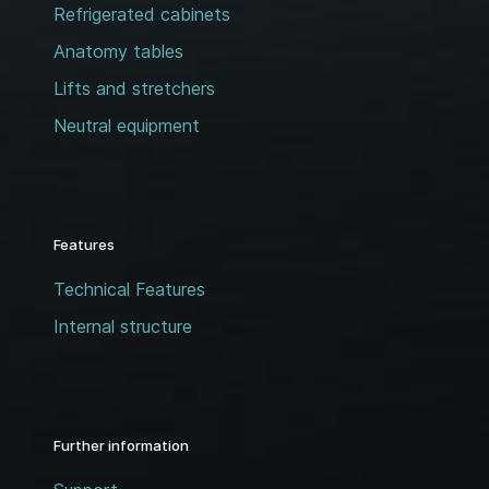
Refrigerated cabinets
Anatomy tables
Lifts and stretchers
Neutral equipment
Features
Technical Features
Internal structure
Further information