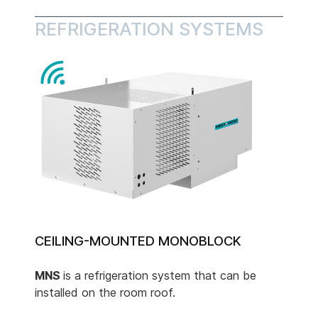
REFRIGERATION SYSTEMS
CEILING-MOUNTED MONOBLOCK
MNS
is a refrigeration system that can be
installed on the room roof.