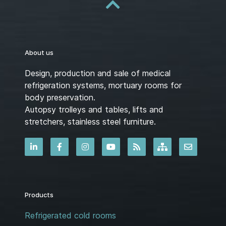
About us
Design, production and sale of medical
refrigeration systems, mortuary rooms for
body preservation.
Autopsy trolleys and tables, lifts and
stretchers, stainless steel furniture.
Products
Refrigerated cold rooms