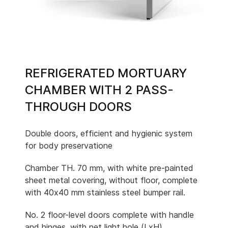
REFRIGERATED MORTUARY
CHAMBER WITH 2 PASS-
THROUGH DOORS
Double doors, efficient and hygienic system
for body preservatione
Chamber TH. 70 mm, with white pre-painted
sheet metal covering, without floor, complete
with 40x40 mm stainless steel bumper rail.
No. 2 floor-level doors complete with handle
and hinges, with net light hole (LxH)