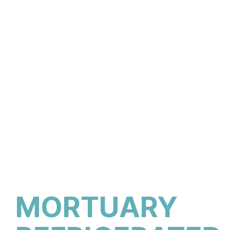
MORTUARY