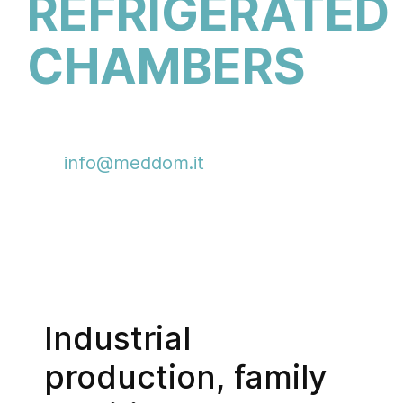
REFRIGERATED
CHAMBERS
Information and contacts:
info@meddom.it
+39 049 88.73.161
Industrial
production, family