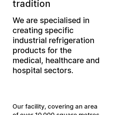
tradition
We are specialised in
creating specific
industrial refrigeration
products for the
medical, healthcare and
hospital sectors.
Our facility, covering an area
of over 10,000 square metres,