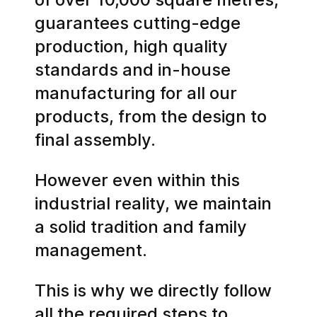
guarantees cutting-edge
production, high quality
standards and in-house
manufacturing for all our
products, from the design to
final assembly.
However even within this
industrial reality, we maintain
a solid tradition and family
management.
This is why we directly follow
all the required steps to