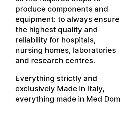
produce components and
equipment: to always ensure
the highest quality and
reliability for hospitals,
nursing homes, laboratories
and research centres.
Everything strictly and
exclusively Made in Italy,
everything made in Med Dom