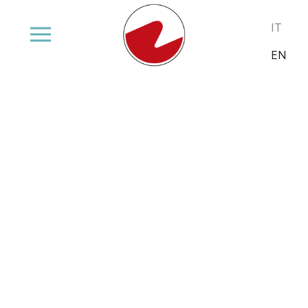
Select your
IT
EN