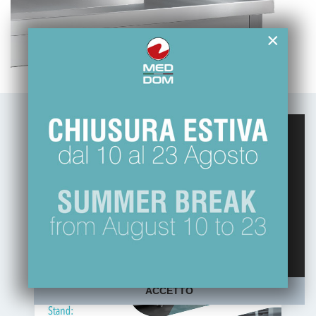
×
Questo sito web usa esclusivamente cookie
tecnici, per migliorare la tua esperienza di
navigazione e per analizzare il nostro traffico.
Non utilizziamo cookie di marketing o di
profilazione ne li raccogliamo o cediamo ad
altri.
Maggiori informazioni sulla nostra Policy
ACCETTO