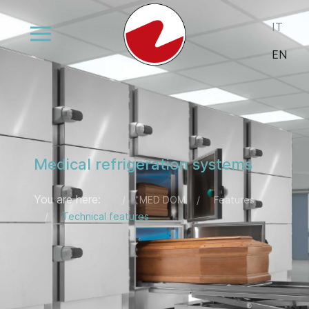
Select your
IT
EN
Medical refrigeration systems
You are here:
MED DOM
Features
Technical features