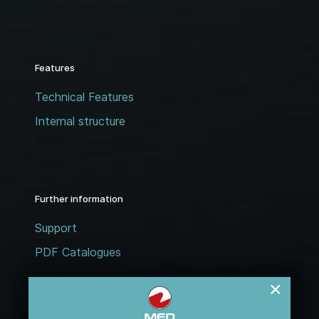
Features
Technical Features
Internal structure
Further information
Support
PDF Catalogues
×