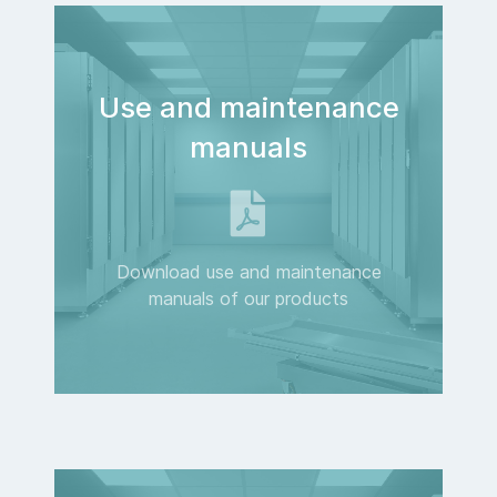
Use and maintenance
manuals
Download use and maintenance
manuals of our products