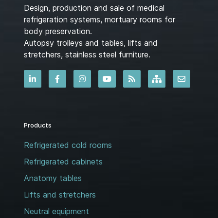
Design, production and sale of medical
refrigeration systems, mortuary rooms for
body preservation.
Autopsy trolleys and tables, lifts and
stretchers, stainless steel furniture.
Products
Refrigerated cold rooms
Refrigerated cabinets
Anatomy tables
Lifts and stretchers
Neutral equipment