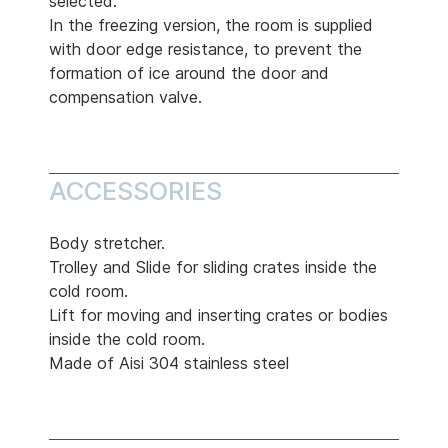
selected.
In the freezing version, the room is supplied
with door edge resistance, to prevent the
formation of ice around the door and
compensation valve.
ACCESSORIES
Body stretcher.
Trolley and Slide for sliding crates inside the
cold room.
Lift for moving and inserting crates or bodies
inside the cold room.
Made of Aisi 304 stainless steel