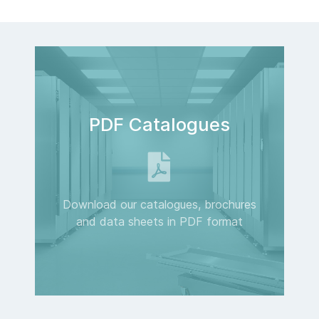
PDF Catalogues
Download our catalogues, brochures
and data sheets in PDF format