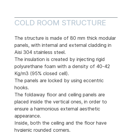
COLD ROOM STRUCTURE
The structure is made of 80 mm thick modular
panels, with internal and external cladding in
Aisi 304 stainless steel.
The insulation is created by injecting rigid
polyurethane foam with a density of 40-42
Kg/m3 (95% closed cell).
The panels are locked by using eccentric
hooks.
The foldaway floor and ceiling panels are
placed inside the vertical ones, in order to
ensure a harmonious external aesthetic
appearance.
Inside, both the ceiling and the floor have
hygienic rounded corners.