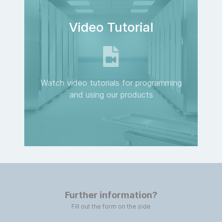
Video Tutorial
Watch video tutorials for programming
and using our products
Further information?
Fill out the form on the side