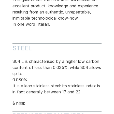
excellent product, knowledge and experience
resulting from an authentic, unrepeatable,
inimitable technological know-how.
In one word, Italian.
STEEL
304 L is characterised by a higher low carbon
content of less than 0.035%, while 304 allows
up to
0.080%.
It is a lean stainless steel: its stainless index is
in fact generally between 17 and 22.
& nbsp;