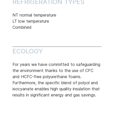
REFRIGERATION TYPES
NT normal temperature
LT low temperature
Combined
ECOLOGY
For years we have committed to safeguarding
the environment thanks to the use of CFC
and HCFC-free polyurethane foams.
Furthermore, the specific blend of polyol and
isocyanate enables high quality insulation that
results in significant energy and gas savings.