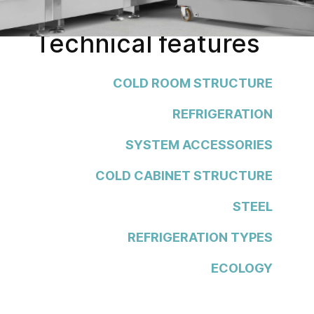
Technical features
COLD ROOM STRUCTURE
REFRIGERATION
SYSTEM ACCESSORIES
COLD CABINET STRUCTURE
STEEL
REFRIGERATION TYPES
ECOLOGY