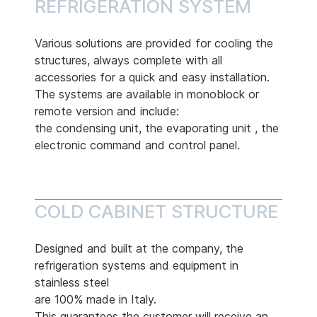
REFRIGERATION SYSTEM
Various solutions are provided for cooling the
structures, always complete with all
accessories for a quick and easy installation.
The systems are available in monoblock or
remote version and include:
the condensing unit, the evaporating unit , the
electronic command and control panel.
COLD CABINET STRUCTURE
Designed and built at the company, the
refrigeration systems and equipment in
stainless steel
are 100% made in Italy.
This guarantees the customer will receive an