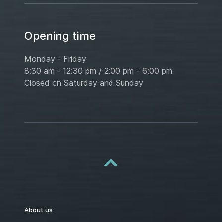
Opening time
Monday - Friday
8:30 am - 12:30 pm / 2:00 pm - 6:00 pm
Closed on Saturday and Sunday
About us