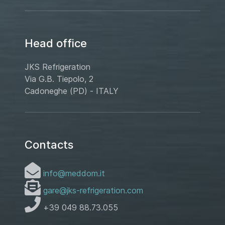
Head office
JKS Refrigeration
Via G.B. Tiepolo, 2
Cadoneghe (PD) - ITALY
Contacts
info@meddom.it
gare@jks-refrigeration.com
+39 049 88.73.055