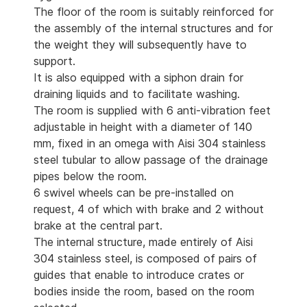
The floor of the room is suitably reinforced for
the assembly of the internal structures and for
the weight they will subsequently have to
support.
It is also equipped with a siphon drain for
draining liquids and to facilitate washing.
The room is supplied with 6 anti-vibration feet
adjustable in height with a diameter of 140
mm, fixed in an omega with Aisi 304 stainless
steel tubular to allow passage of the drainage
pipes below the room.
6 swivel wheels can be pre-installed on
request, 4 of which with brake and 2 without
brake at the central part.
The internal structure, made entirely of Aisi
304 stainless steel, is composed of pairs of
guides that enable to introduce crates or
bodies inside the room, based on the room