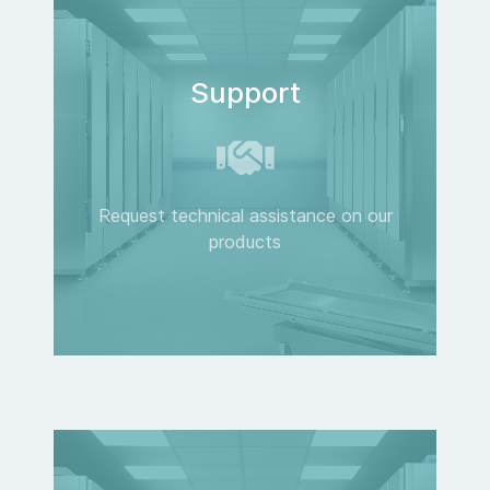
Support
Request technical assistance on our
products