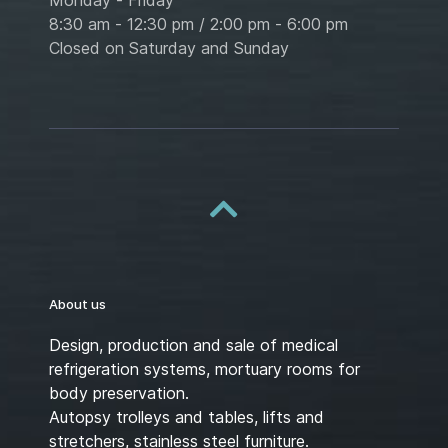
8:30 am - 12:30 pm / 2:00 pm - 6:00 pm
Closed on Saturday and Sunday
About us
Design, production and sale of medical
refrigeration systems, mortuary rooms for
body preservation.
Autopsy trolleys and tables, lifts and
stretchers, stainless steel furniture.