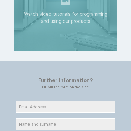
Watch video tutorials for programming
and using our products
Further information?
Fill out the form on the side