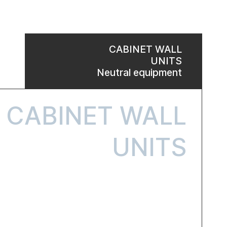
CABINET WALL
UNITS
Neutral equipment
CABINET WALL
UNITS