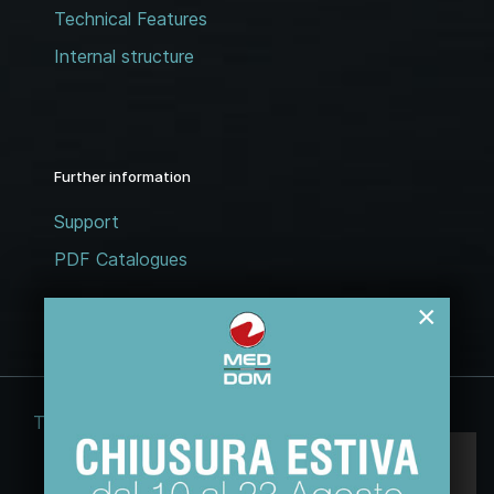
Technical Features
Internal structure
Further information
Support
PDF Catalogues
×
Terms and conditions
Legal notices
Questo sito web usa esclusivamente cookie