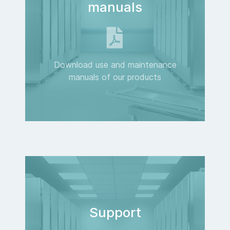
manuals
Download use and maintenance
manuals of our products
Support