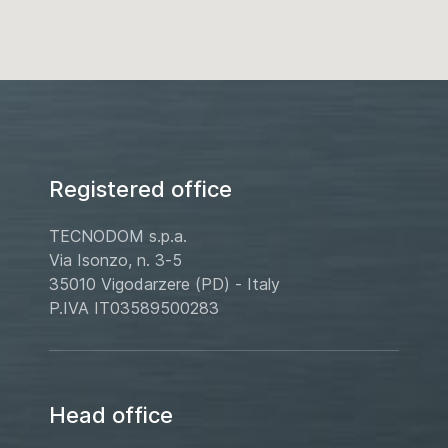
Registered office
TECNODOM s.p.a.
Via Isonzo, n. 3-5
35010 Vigodarzere (PD) - Italy
P.IVA IT03589500283
Head office