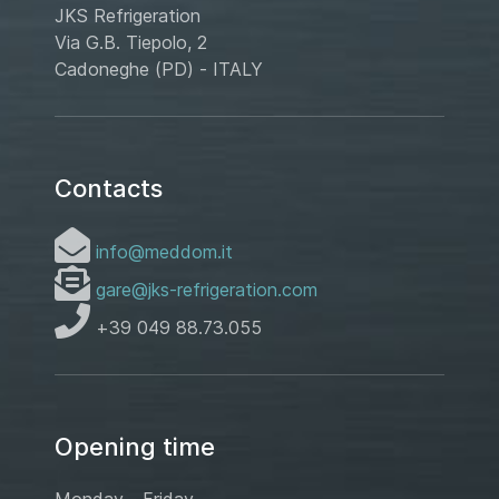
JKS Refrigeration
Via G.B. Tiepolo, 2
Cadoneghe (PD) - ITALY
Contacts
info@meddom.it
gare@jks-refrigeration.com
+39 049 88.73.055
Opening time
Monday - Friday