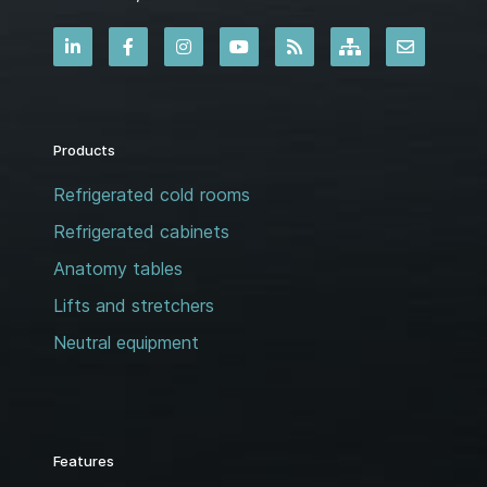
Products
Refrigerated cold rooms
Refrigerated cabinets
Anatomy tables
Lifts and stretchers
Neutral equipment
Features