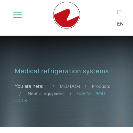
Select your
IT
EN
Medical refrigeration systems
You are here:
MED DOM
Products
Neutral equipment
CABINET WALL
UNITS