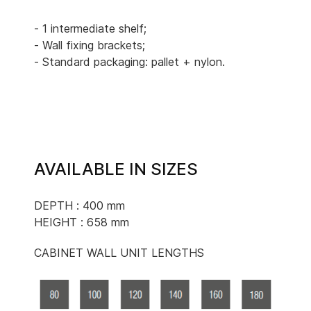
- 1 intermediate shelf;
- Wall fixing brackets;
- Standard packaging: pallet + nylon.
AVAILABLE IN SIZES
DEPTH : 400 mm
HEIGHT : 658 mm
CABINET WALL UNIT LENGTHS