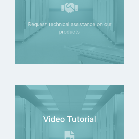
Request technical assistance on our
products
Video Tutorial