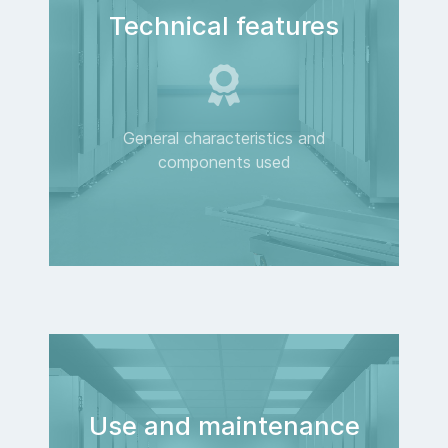
Technical features
General characteristics and
components used
Use and maintenance