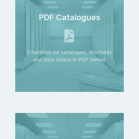
PDF Catalogues
Download our catalogues, brochures
and data sheets in PDF format