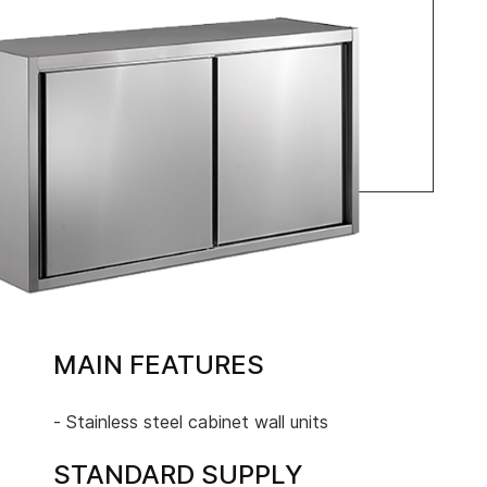
MAIN FEATURES
- Stainless steel cabinet wall units
STANDARD SUPPLY