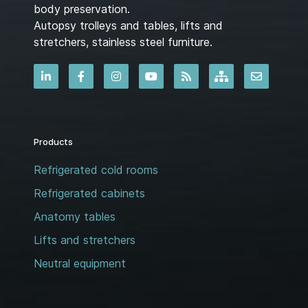
body preservation.
Autopsy trolleys and tables, lifts and
stretchers, stainless steel furniture.
Products
Refrigerated cold rooms
Refrigerated cabinets
Anatomy tables
Lifts and stretchers
Neutral equipment