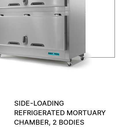
SIDE-LOADING
REFRIGERATED MORTUARY
CHAMBER, 2 BODIES