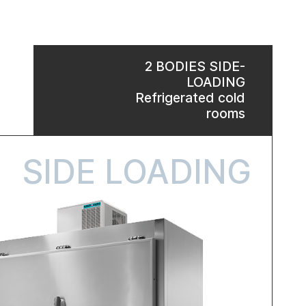
2 BODIES SIDE-
LOADING
Refrigerated cold
rooms
SIDE LOADING