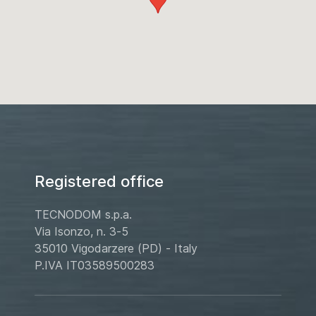
Registered office
TECNODOM s.p.a.
Via Isonzo, n. 3-5
35010 Vigodarzere (PD) - Italy
P.IVA IT03589500283