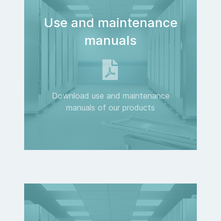
Use and maintenance
manuals
Download use and maintenance
manuals of our products