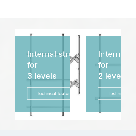
Internal structure
for
2 levels
Technical features