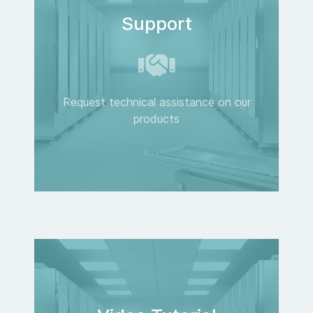
Support
Request technical assistance on our
products