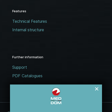
Features
Technical Features
Internal structure
Further information
Support
PDF Catalogues
×