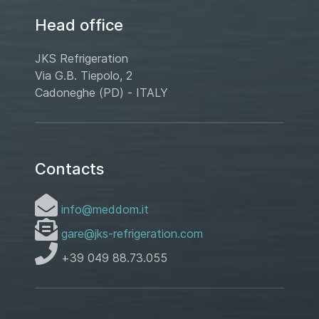
Head office
JKS Refrigeration
Via G.B. Tiepolo, 2
Cadoneghe (PD) - ITALY
Contacts
info@meddom.it
gare@jks-refrigeration.com
+39 049 88.73.055