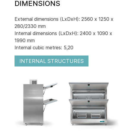
DIMENSIONS
External dimensions (LxDxH): 2560 x 1250 x
280/2330 mm
Internal dimensions (LxDxH): 2400 x 1090 x
1990 mm
Internal cubic metres: 5,20
INTERNAL STRUCTURES