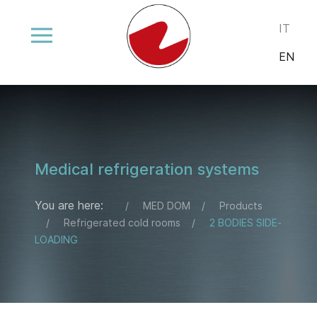
Select your
IT
EN
Medical refrigeration systems
You are here:
MED DOM
Products
Refrigerated cold rooms
2 BODIES SIDE-
LOADING