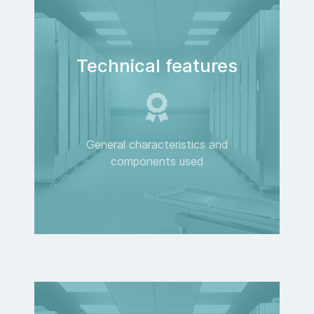
Technical features
General characteristics and
components used