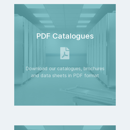
PDF Catalogues
Download our catalogues, brochures
and data sheets in PDF format