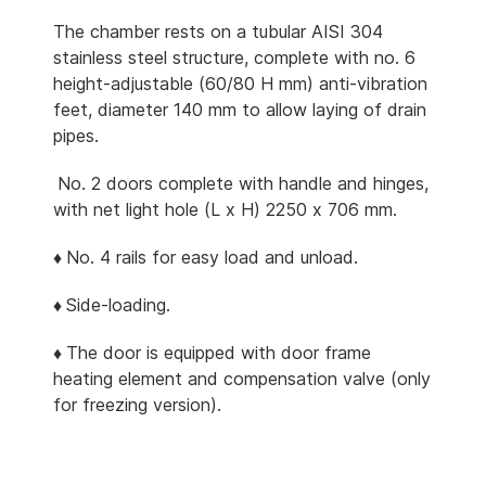
The chamber rests on a tubular AISI 304
stainless steel structure, complete with no. 6
height-adjustable (60/80 H mm) anti-vibration
feet, diameter 140 mm to allow laying of drain
pipes.
No. 2 doors complete with handle and hinges,
with net light hole (L x H) 2250 x 706 mm.
♦
No. 4 rails for easy load and unload.
♦
Side-loading.
♦
The door is equipped with door frame
heating element and compensation valve (only
for freezing version).