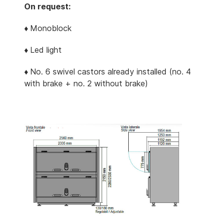
On request:
♦
Monoblock
♦
Led light
♦
No. 6 swivel castors already installed (no. 4
with brake + no. 2 without brake)