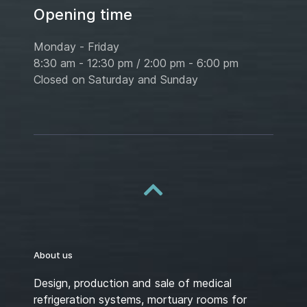
Opening time
Monday - Friday
8:30 am - 12:30 pm / 2:00 pm - 6:00 pm
Closed on Saturday and Sunday
About us
Design, production and sale of medical
refrigeration systems, mortuary rooms for