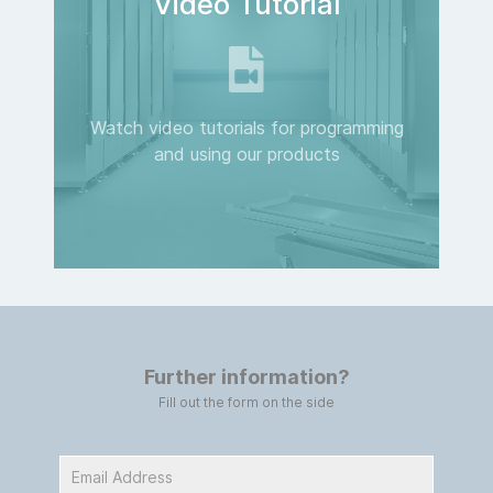
Video Tutorial
Watch video tutorials for programming
and using our products
Further information?
Fill out the form on the side