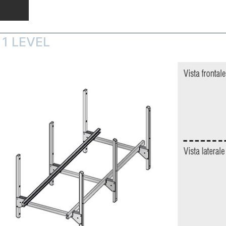
1 LEVEL