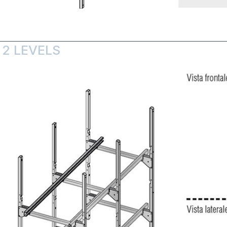
 2 LEVELS