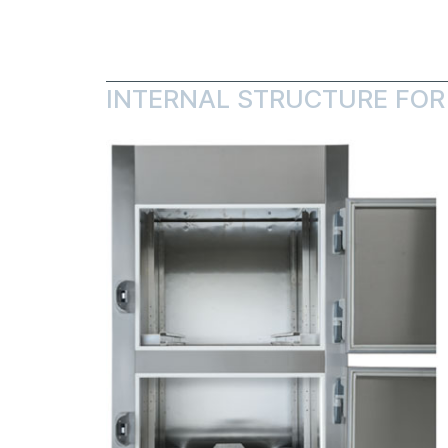
INTERNAL STRUCTURE FOR