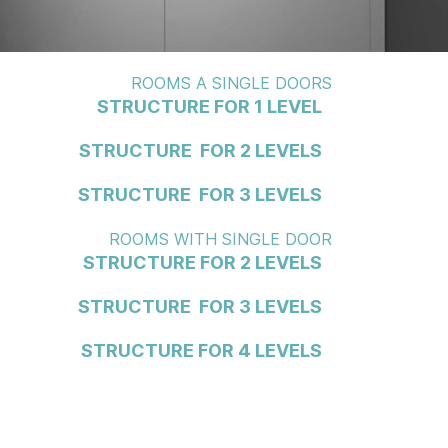
ROOMS A SINGLE DOORS
STRUCTURE FOR 1 LEVEL
STRUCTURE FOR 2 LEVELS
STRUCTURE FOR 3 LEVELS
ROOMS WITH SINGLE DOOR
STRUCTURE FOR 2 LEVELS
STRUCTURE FOR 3 LEVELS
STRUCTURE FOR 4 LEVELS