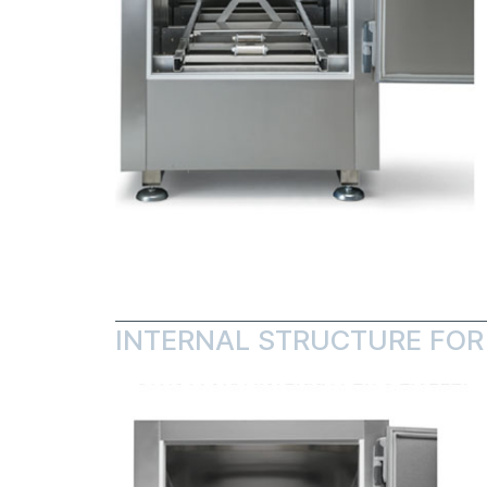
INTERNAL STRUCTURE FOR