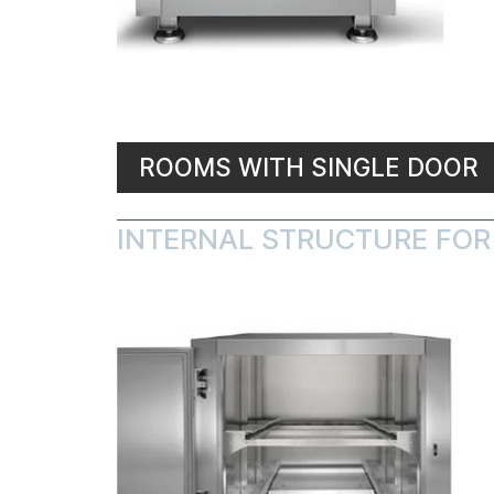
ROOMS WITH SINGLE DOOR
INTERNAL STRUCTURE FOR