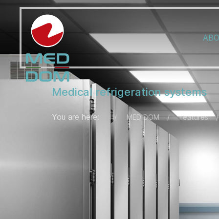
ABO
Medical refrigeration systems
You are here:
MED DOM
Features