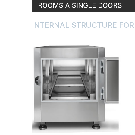
ROOMS A SINGLE DOORS
INTERNAL STRUCTURE FOR 