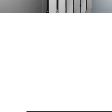
Internal structur