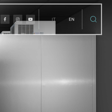
Select your language
IT
EN