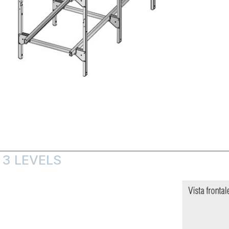
 3 LEVELS