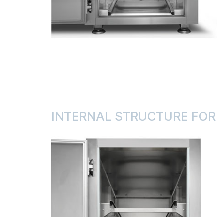
INTERNAL STRUCTURE FOR