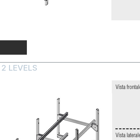
 2 LEVELS