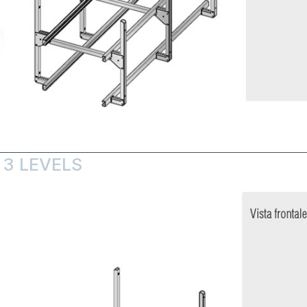
 3 LEVELS