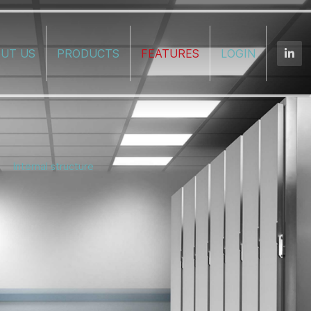
UT US
PRODUCTS
FEATURES
LOGIN
Internal structure